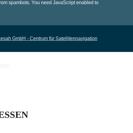
 from spambots. You need JavaScript enabled to
HESSEN