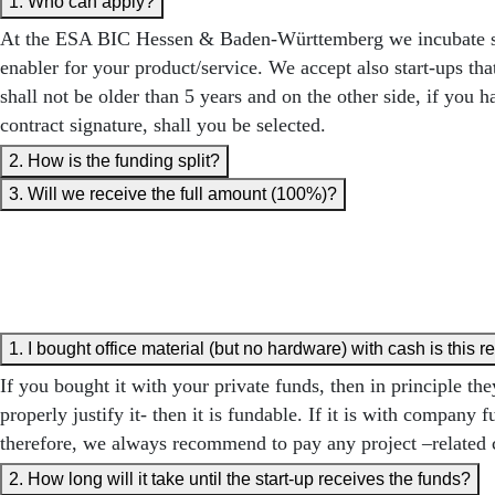
1. Who can apply?
At the ESA BIC Hessen & Baden-Württemberg we incubate start
enabler for your product/service. We accept also start-ups th
shall not be older than 5 years and on the other side, if yo
contract signature, shall you be selected.
2. How is the funding split?
3. Will we receive the full amount (100%)?
1. I bought office material (but no hardware) with cash is this 
If you bought it with your private funds, then in principle 
properly justify it- then it is fundable. If it is with compa
therefore, we always recommend to pay any project –related 
2. How long will it take until the start-up receives the funds?