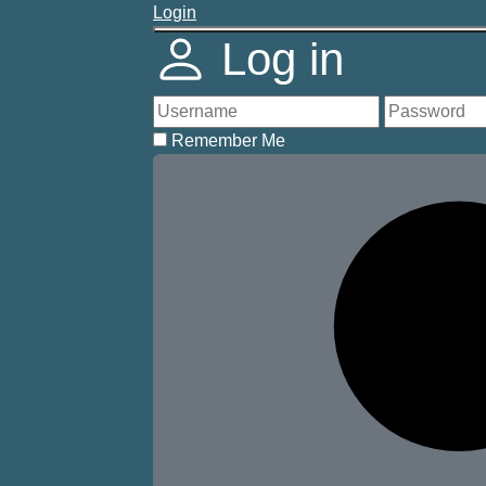
Login
Log in
Remember Me