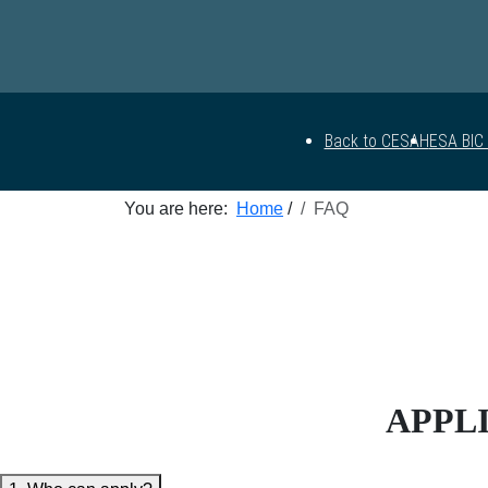
Back to CESAH
ESA BIC
You are here:
Home
/
FAQ
APPLI