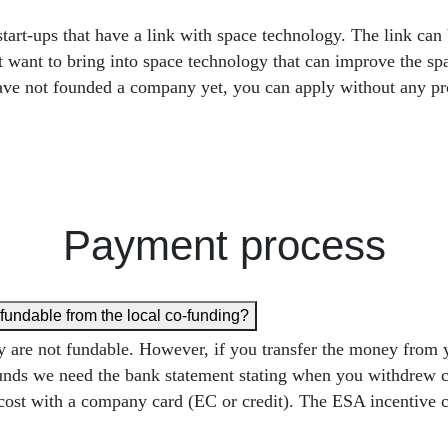
-ups that have a link with space technology. The link can be
at want to bring into space technology that can improve the s
u have not founded a company yet, you can apply without any p
Payment process
refundable from the local co-funding?
they are not fundable. However, if you transfer the money fro
ny funds we need the bank statement stating when you withdrew 
cost with a company card (EC or credit). The ESA incentive c