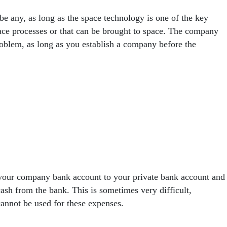
 any, as long as the space technology is one of the key
pace processes or that can be brought to space. The company
roblem, as long as you establish a company before the
m your company bank account to your private bank account and
cash from the bank. This is sometimes very difficult,
annot be used for these expenses.