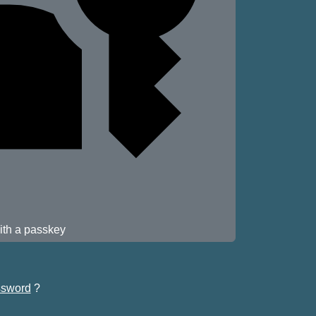
ith a passkey
sword
?