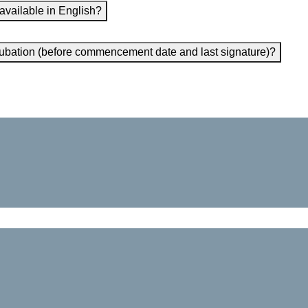
 available in English?
incubation (before commencement date and last signature)?