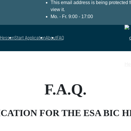
This email address is being protected
view it.
Mo. - Fr. 9:00 - 17:00
 Hessen
Start Application
About
FAQ
F.A.Q.
CATION FOR THE ESA BIC 