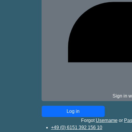
Sign in w
Forgot
Username
or
Pas
+49 (0) 6151 392 156 10