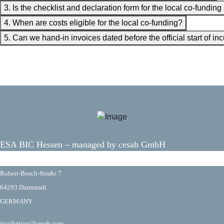
3. Is the checklist and declaration form for the local co-funding
4. When are costs eligible for the local co-funding?
5. Can we hand-in invoices dated before the official start of 
ESA BIC Hessen – managed by cesah GmbH
fas fa-map-marker-alt
fas fa-envelope
Robert-Bosch-Straße 7
64293 Darmstadt
GERMANY
incubation@cesah.com