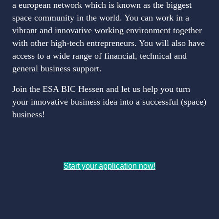
a european network which is known as the biggest
space community in the world. You can work in a
vibrant and innovative working environment together
with other high-tech entrepreneurs. You will also have
access to a wide range of financial, technical and
general business support.
Join the ESA BIC Hessen and let us help you turn
your innovative business idea into a successful (space)
business!
Start your application now!