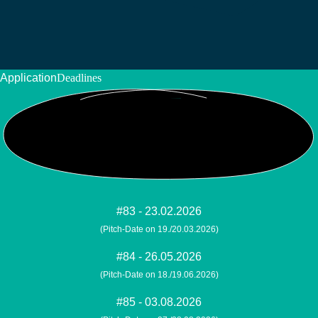
Application
Deadlines
#83 - 23.02.2026
(Pitch-Date on 19./20.03.2026)
#84 - 26.05.2026
(Pitch-Date on 18./19.06.2026)
#85 - 03.08.2026