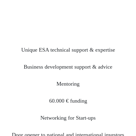
Unique ESA technical support & expertise
Business development support & advice
Mentoring
60.000 € funding
Networking for Start-ups
Door opener to national and international investors