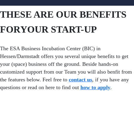
THESE ARE OUR BENEFITS
FOR
YOUR START-UP
The ESA Business Incubation Center (BIC) in
Hessen/Darmstadt offers you several unique benefits to get
your (space) business off the ground. Beside hands-on
customized support from our Team you will also benfit from
the features below. Feel free to
contact us
, if you have any
questions or read on here to find out
how to apply
.