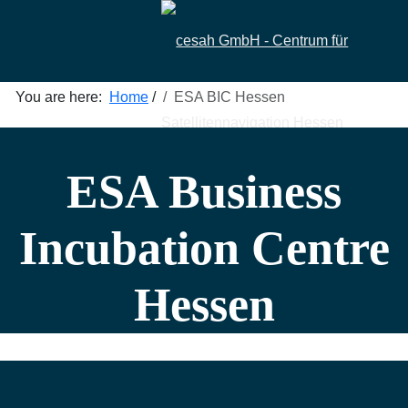
You are here:
Home
/
ESA BIC Hessen
ESA Business
Incubation Centre
Hessen