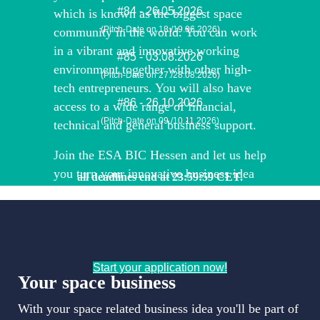
#84 - 26.05.2026
which is known as the biggest space
(Pitch-Date on 18./19.06.2026)
community in the world. You can work
in a vibrant and innovative working
#85 - 03.08.2026
environment together with other high-
(Pitch-Date on 27./28.08.2026)
tech entrepreneurs. You will also have
#86 - 26.10.2026
access to a wide range of financial,
(Pitch-Date on 09./10.11.2026)
technical and general business support.
Join the ESA BIC Hessen and let us help
you turn your innovative business idea
all deadlines end at 23:59:59 CET.
into a successful (space) business!
Start your application now!
Your space business
With your space related business idea you'll be part of