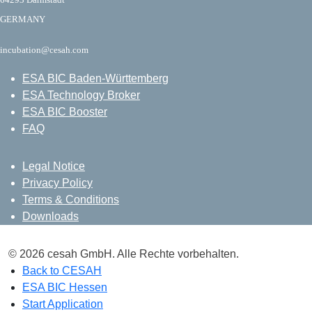
GERMANY
incubation@cesah.com
ESA BIC Baden-Württemberg
ESA Technology Broker
ESA BIC Booster
FAQ
Legal Notice
Privacy Policy
Terms & Conditions
Downloads
© 2026 cesah GmbH. Alle Rechte vorbehalten.
Back to CESAH
ESA BIC Hessen
Start Application