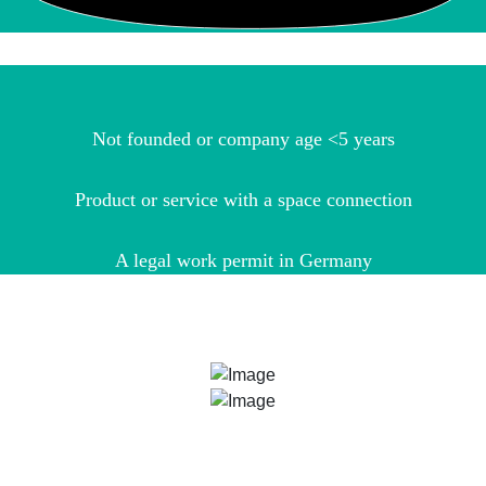
Not founded or company age <5 years
Product or service with a space connection
A legal work permit in Germany
ARE YOU STILL NOT SURE?
Our ESA BIC Managers Bianca Nöthling and Dr. Udo