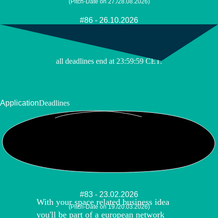
(Pitch-Date on 27./28.08.2026)
#86 - 26.10.2026
(Pitch-Date on 09./10.11.2026)
all deadlines end at 23:59:59 CET.
Application
Deadlines
YOUR SPACE
BUSINESS
#83 - 23.02.2026
With your space related business idea
(Pitch-Date on 19./20.03.2026)
you'll be part of a european network