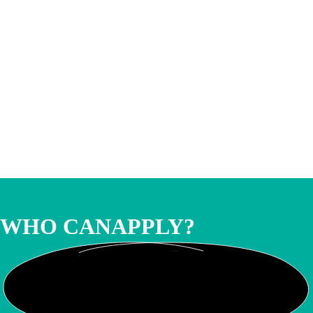
WHO CAN
APPLY?