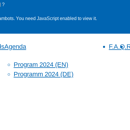
d
?
ambots. You need JavaScript enabled to view it.
ls
Agenda
F.A.Q.
R
Program 2024 (EN)
Programm 2024 (DE)