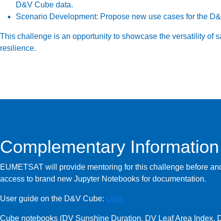
D&V Cube data.
Scenario Development:
Propose new use cases for the D&V 
This challenge is an opportunity to showcase the versatility of s
resilience.
Complementary Information
EUMETSAT will provide mentoring for this challenge before and
access to brand new Jupyter Notebooks for documentation.
User guide on the D&V Cube:
LINK
Cube notebooks (DV Sunshine Duration, DV Leaf Area Index, D