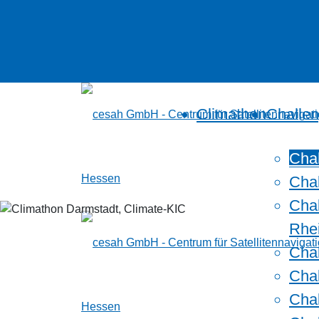
Climathon
Challe
Cha
Cha
Chal
Rhe
Chal
Cha
Chal