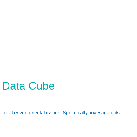
n Data Cube
al environmental issues. Specifically, investigate its