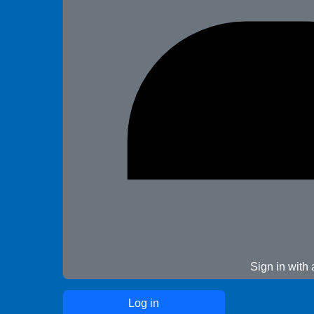
Sign in with