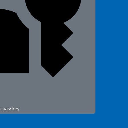
 a passkey