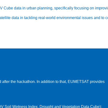
Cube data in urban planning, specifically focusing on improvin
atellite data in tackling real-world environmental issues and to 
 after the hackathon. In addition to that, EUMETSAT provides
V Soil Wetness Index, Drought and Vegetation Data Cube):