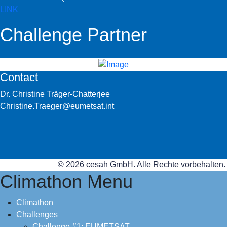
LINK
Challenge Partner
Contact
Dr. Christine Träger-Chatterjee
Christine.Traeger@eumetsat.int
© 2026 cesah GmbH. Alle Rechte vorbehalten.
Climathon Menu
Climathon
Challenges
Challenge #1: EUMETSAT