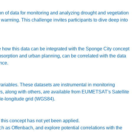
 of data for monitoring and analyzing drought and vegetation
warming. This challenge invites participants to dive deep into
re how this data can be integrated with the Sponge City concept
absorption and urban planning, can be correlated with the data
ence.
riables. These datasets are instrumental in monitoring
rs, along with others, are available from EUMETSAT's Satellite
ude-longitude grid (WGS84).
his concept has not yet been applied.
h as Offenbach, and explore potential correlations with the