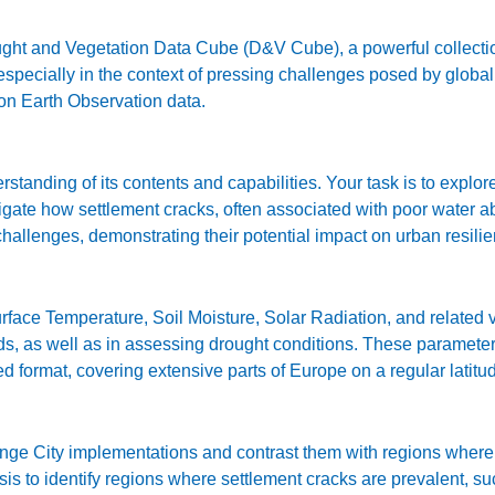
ht and Vegetation Data Cube (D&V Cube), a powerful collection
specially in the context of pressing challenges posed by global 
 on Earth Observation data.
tanding of its contents and capabilities. Your task is to explo
stigate how settlement cracks, often associated with poor water 
challenges, demonstrating their potential impact on urban resili
ce Temperature, Soil Moisture, Solar Radiation, and related va
ods, as well as in assessing drought conditions. These paramete
ed format, covering extensive parts of Europe on a regular latit
e City implementations and contrast them with regions where t
 to identify regions where settlement cracks are prevalent, suc