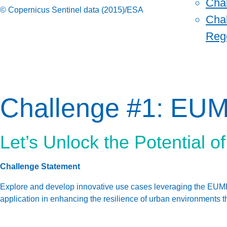
Cha
© Copernicus Sentinel data (2015)/ESA
Chal
Reg
Challenge #1: EU
Let’s Unlock the Potential 
Challenge Statement
Explore and develop innovative use cases leveraging the EUMET
application in enhancing the resilience of urban environments t