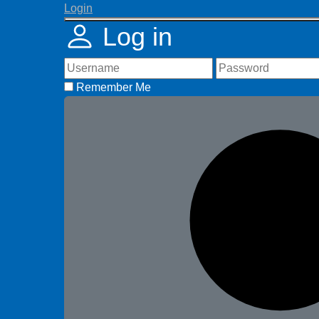
Login
Log in
Remember Me