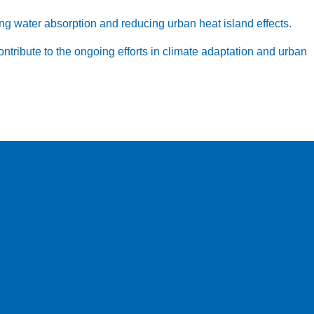
g water absorption and reducing urban heat island effects.
contribute to the ongoing efforts in climate adaptation and urban