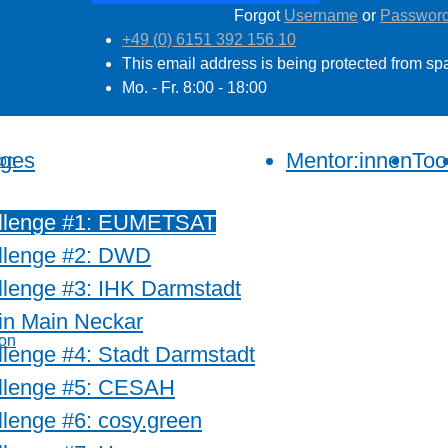
Forgot
Username
or
Passwor
+49 (0) 6151 392 156 10
This email address is being protected from sp
Mo. - Fr. 8:00 - 18:00
nges
Mentor:innen
Too
llenge #1: EUMETSAT
llenge #2: DWD
lenge #3: IHK Darmstadt
in Main Neckar
lenge #4: Stadt Darmstadt
llenge #5: CESAH
lenge #6: cosy.green