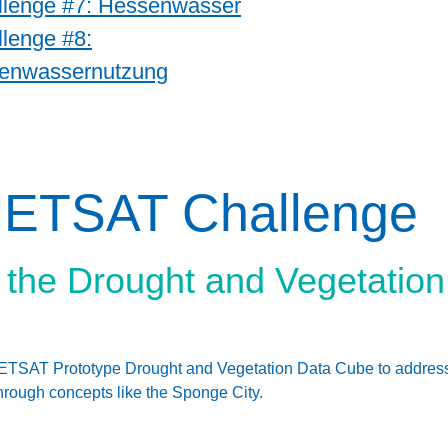
llenge #7: Hessenwasser
lenge #8:
enwassernutzung
METSAT Challenge
of the Drought and Vegetatio
SAT Prototype Drought and Vegetation Data Cube to address loc
hrough concepts like the Sponge City.