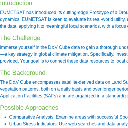
Introduction:
EUMETSAT has introduced its cutting-edge Prototype of a Droug
dynamics. EUMETSAT is keen to evaluate its real-world utility, e
the data, applying it to meaningful local scenarios, with a focus
The Challenge
Immerse yourself in the D&V Cube data to gain a thorough unders
—a key strategy in global climate mitigation. Specifically, inve
provided. Your goal is to connect these data resources to local 
The Background
The D&V Cube encompasses satellite-derived data on Land Surfa
vegetation patterns, both on a daily basis and over longer peri
Application Facilities (SAFs) and are organized in a standardiz
Possible Approaches
Comparative Analysis:
Examine areas with successful Spong
Urban Stress Indicators:
Use web searches and data analysis